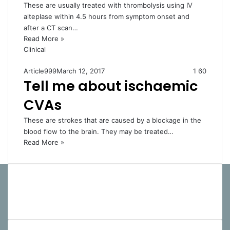
These are usually treated with thrombolysis using IV
alteplase within 4.5 hours from symptom onset and
after a CT scan…
Read More »
Clinical
Article999
March 12, 2017
1
60
Tell me about ischaemic
CVAs
These are strokes that are caused by a blockage in the
blood flow to the brain. They may be treated…
Read More »