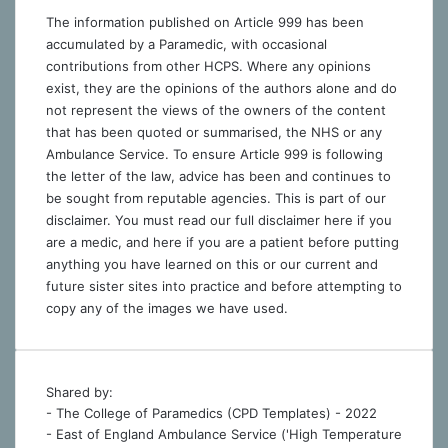
The information published on Article 999 has been
accumulated by a Paramedic, with occasional
contributions from other HCPS. Where any opinions
exist, they are the opinions of the authors alone and do
not represent the views of the owners of the content
that has been quoted or summarised, the NHS or any
Ambulance Service. To ensure Article 999 is following
the letter of the law, advice has been and continues to
be sought from reputable agencies. This is part of our
disclaimer. You must read our full disclaimer
here
if you
are a medic, and
here
if you are a patient before putting
anything you have learned on this or our current and
future sister sites into practice and before attempting to
copy any of the images we have used.
Shared by:
- The College of Paramedics (CPD Templates) - 2022
- East of England Ambulance Service ('High Temperature