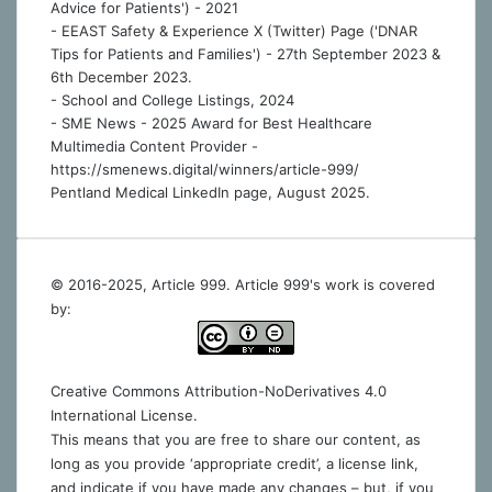
Advice for Patients') - 2021
- EEAST Safety & Experience X (Twitter) Page ('DNAR
Tips for Patients and Families') - 27th September 2023 &
6th December 2023.
-
School and College Listings, 2024
- SME News - 2025 Award for Best Healthcare
Multimedia Content Provider -
https://smenews.digital/winners/article-999/
Pentland Medical LinkedIn page, August 2025.
© 2016-2025, Article 999. Article 999's work is covered
by:
Creative Commons Attribution-NoDerivatives 4.0
International License
.
This means that you are free to share our content, as
long as you provide ‘appropriate credit’, a license link,
and indicate if you have made any changes – but, if you