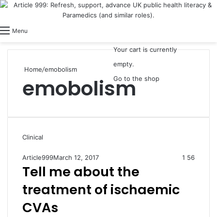
View your shopping cart
Switch skin
Log In
Menu
Your cart is currently
empty.
Home
/
emobolism
emobolism
Go to the shop
Clinical
Article999
March 12, 2017
1
56
Tell me about the
treatment of ischaemic
CVAs