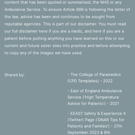
content that has been quoted or summarised, the NHS or any
Ambulance Service. To ensure Article 999 is following the letter of
the law, advice has been and continues to be sought from
reputable agencies. This is part of our disclaimer. You must read
our full disclaimer
here
if you are a medic, and
here
if you are a
patient before putting anything you have learned on this or our
current and future sister sites into practice and before attempting
to copy any of the images we have used.
- The College of Paramedics
Shared by:
(CPD Templates) - 2022
- East of England Ambulance
Service ('High Temperature
Advice for Patients') - 2021
- EEAST Safety & Experience X
(Twitter) Page ('DNAR Tips for
Patients and Families') - 27th
September 2023 & 6th