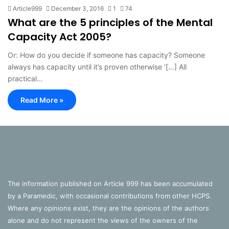
Article999
December 3, 2016
1
74
What are the 5 principles of the Mental
Capacity Act 2005?
Or: How do you decide if someone has capacity? Someone
always has capacity until it’s proven otherwise ‘[…] All
practical…
Read More »
The information published on Article 999 has been accumulated
by a Paramedic, with occasional contributions from other HCPS.
Where any opinions exist, they are the opinions of the authors
alone and do not represent the views of the owners of the