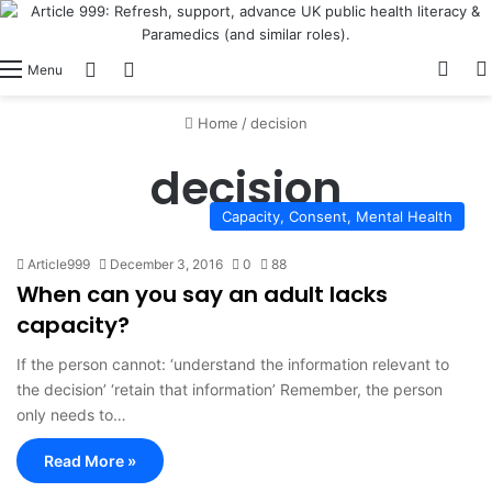
View
Switch skin
Log In
Menu
Home
/
decision
decision
Capacity, Consent, Mental Health
Article999
December 3, 2016
0
88
When can you say an adult lacks
capacity?
If the person cannot: ‘understand the information relevant to
the decision’ ‘retain that information’ Remember, the person
only needs to…
Read More »