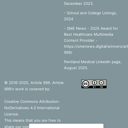
December 2023.
-
School and College Listings,
2024
- SME News - 2025 Award for
Best Healthcare Multimedia
Content Provider -
https://smenews.digital/winners/art
999/
Pentland Medical LinkedIn page,
August 2025.
© 2016-2025, Article 999. Article
999's work is covered by:
Creative Commons Attribution-
NoDerivatives 4.0 International
License
.
This means that you are free to
share our content, as long as