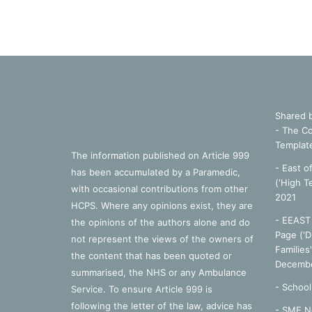
Shared 
- The Co
Templat
The information published on Article 999
- East o
has been accumulated by a Paramedic,
('High T
with occasional contributions from other
2021
HCPS. Where any opinions exist, they are
- EEAST 
the opinions of the authors alone and do
Page ('D
not represent the views of the owners of
Families
the content that has been quoted or
Decembe
summarised, the NHS or any Ambulance
-
School
Service. To ensure Article 999 is
following the letter of the law, advice has
- SME N