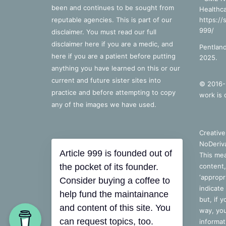
been and continues to be sought from
Healthca
reputable agencies. This is part of our
https://
999/
disclaimer. You must read our full
disclaimer
here
if you are a medic, and
Pentland
here
if you are a patient before putting
2025.
anything you have learned on this or our
current and future sister sites into
© 2016-2
practice and before attempting to copy
work is 
any of the images we have used.
Creativ
NoDeriva
Article 999 is founded out of
This mea
the pocket of its founder.
content,
‘appropri
Consider buying a coffee to
indicate
help fund the maintainance
but, if 
and content of this site. You
way, you
can request topics, too.
informat