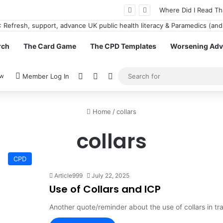
n GamStop Casinos for More Freedom
Where Did I Read Th
rch
The Card Game
The CPD Templates
Worsening Advi
View your shopping cart
Random Article
Switch skin
ow
Member Log In
Home
/
collars
collars
CPD
Article999
July 22, 2025
Use of Collars and ICP
Another quote/reminder about the use of collars in tr