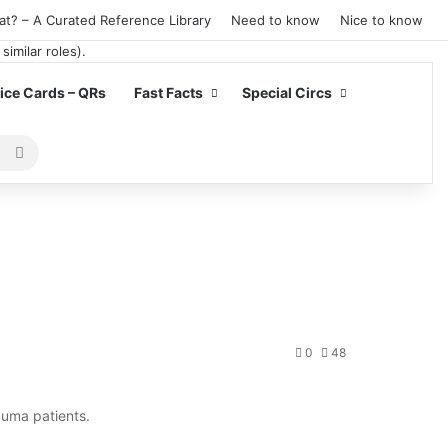
at? – A Curated Reference Library
Need to know
Nice to know
ce Cards – QRs
Fast Facts
Special Circs
Search
for
0
48
auma patients.