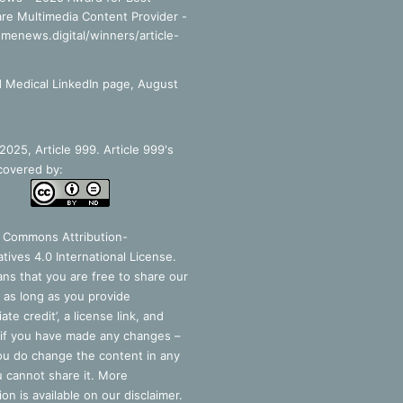
re Multimedia Content Provider -
smenews.digital/winners/article-
 Medical LinkedIn page, August
025, Article 999. Article 999's
covered by:
e Commons Attribution-
tives 4.0 International License
.
ns that you are free to share our
 as long as you provide
ate credit’, a license link, and
 if you have made any changes –
you do change the content in any
 cannot share it. More
ion is available on our disclaimer.