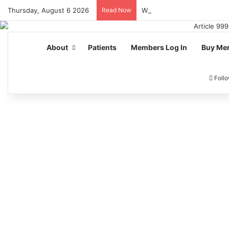
Thursday, August 6 2026
Read Now
Why UK Players Prefer No
About
Patients
Members Log In
Buy Me
Foll