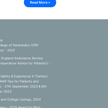
Read More »
by:
llege of Paramedics (CPD
es) - 2022
f England Ambulance Service
emperature Advice for Patients') -
Safety & Experience X (Twitter)
NAR Tips for Patients and
') - 27th September 2023 & 6th
r 2023.
 and College Listings, 2024
ews - 2025 Award for Best