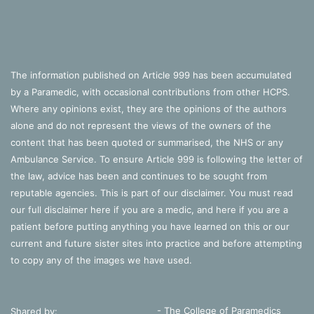
The information published on Article 999 has been accumulated
by a Paramedic, with occasional contributions from other HCPS.
Where any opinions exist, they are the opinions of the authors
alone and do not represent the views of the owners of the
content that has been quoted or summarised, the NHS or any
Ambulance Service. To ensure Article 999 is following the letter of
the law, advice has been and continues to be sought from
reputable agencies. This is part of our disclaimer. You must read
our full disclaimer
here
if you are a medic, and
here
if you are a
patient before putting anything you have learned on this or our
current and future sister sites into practice and before attempting
to copy any of the images we have used.
- The College of Paramedics
Shared by: