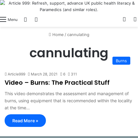
View
Switch skin
Log In
Menu
Home
/
cannulating
cannulating
Burns
Article999
March 28, 2021
6
311
Video – Burns: The Practical Stuff
This video demonstrates the assessment and management of
burns, using equipment that is recommended within the locality
at the time…
Read More »