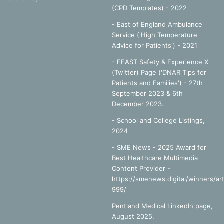
(CPD Templates) - 2022
- East of England Ambulance
Service ('High Temperature
Advice for Patients') - 2021
- EEAST Safety & Experience X
(Twitter) Page ('DNAR Tips for
Patients and Families') - 27th
September 2023 & 6th
December 2023.
-
School and College Listings,
2024
- SME News - 2025 Award for
Best Healthcare Multimedia
Content Provider -
https://smenews.digital/winners/art
999/
Pentland Medical LinkedIn page,
August 2025.