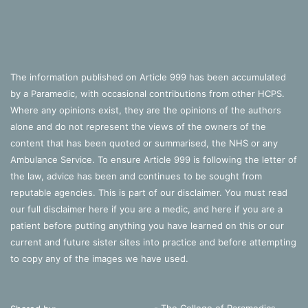
The information published on Article 999 has been accumulated
by a Paramedic, with occasional contributions from other HCPS.
Where any opinions exist, they are the opinions of the authors
alone and do not represent the views of the owners of the
content that has been quoted or summarised, the NHS or any
Ambulance Service. To ensure Article 999 is following the letter of
the law, advice has been and continues to be sought from
reputable agencies. This is part of our disclaimer. You must read
our full disclaimer
here
if you are a medic, and
here
if you are a
patient before putting anything you have learned on this or our
current and future sister sites into practice and before attempting
to copy any of the images we have used.