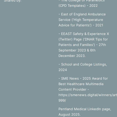
- The College of Paramedics
Shared by:
(CPD Templates) - 2022
- East of England Ambulance
Service ('High Temperature
Advice for Patients') - 2021
- EEAST Safety & Experience X
(Twitter) Page ('DNAR Tips for
Patients and Families') - 27th
September 2023 & 6th
December 2023.
-
School and College Listings,
2024
- SME News - 2025 Award for
Best Healthcare Multimedia
Content Provider -
https://smenews.digital/winners/art
999/
Pentland Medical LinkedIn page,
August 2025.