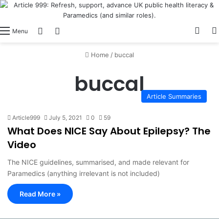
View
Switch skin
Log In
Menu
Home
/
buccal
buccal
Article Summaries
Article999
July 5, 2021
0
59
What Does NICE Say About Epilepsy? The
Video
The NICE guidelines, summarised, and made relevant for
Paramedics (anything irrelevant is not included)
Read More »