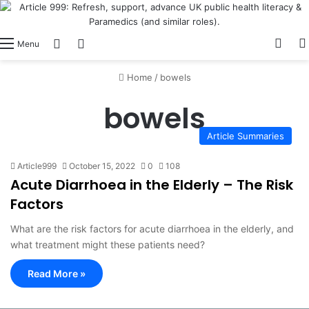
View
Switch skin
Log In
Menu
Home
/
bowels
bowels
Article Summaries
Article999
October 15, 2022
0
108
Acute Diarrhoea in the Elderly – The Risk
Factors
What are the risk factors for acute diarrhoea in the elderly, and
what treatment might these patients need?
Read More »