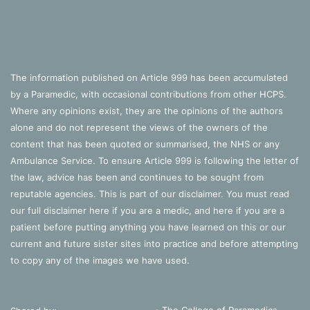
The information published on Article 999 has been accumulated
by a Paramedic, with occasional contributions from other HCPS.
Where any opinions exist, they are the opinions of the authors
alone and do not represent the views of the owners of the
content that has been quoted or summarised, the NHS or any
Ambulance Service. To ensure Article 999 is following the letter of
the law, advice has been and continues to be sought from
reputable agencies. This is part of our disclaimer. You must read
our full disclaimer
here
if you are a medic, and
here
if you are a
patient before putting anything you have learned on this or our
current and future sister sites into practice and before attempting
to copy any of the images we have used.