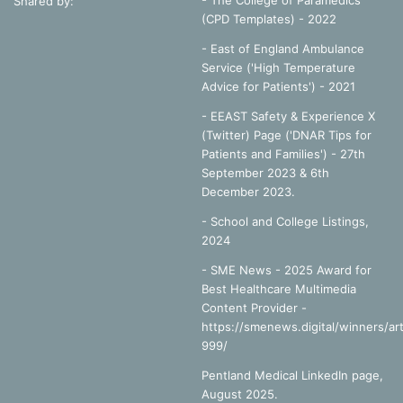
- The College of Paramedics
Shared by:
(CPD Templates) - 2022
- East of England Ambulance
Service ('High Temperature
Advice for Patients') - 2021
- EEAST Safety & Experience X
(Twitter) Page ('DNAR Tips for
Patients and Families') - 27th
September 2023 & 6th
December 2023.
-
School and College Listings,
2024
- SME News - 2025 Award for
Best Healthcare Multimedia
Content Provider -
https://smenews.digital/winners/art
999/
Pentland Medical LinkedIn page,
August 2025.