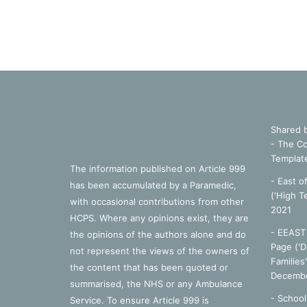
Shared 
- The Co
Templat
The information published on Article 999
- East o
has been accumulated by a Paramedic,
('High T
with occasional contributions from other
2021
HCPS. Where any opinions exist, they are
- EEAST 
the opinions of the authors alone and do
Page ('D
not represent the views of the owners of
Families
the content that has been quoted or
Decembe
summarised, the NHS or any Ambulance
-
School
Service. To ensure Article 999 is