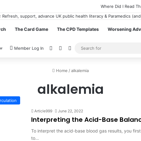
Where Did I Read Th
rch
The Card Game
The CPD Templates
Worsening Advi
View your shopping cart
Random Article
Switch skin
ow
Member Log In
Home
/
alkalemia
alkalemia
rculation
Article999
June 22, 2022
Interpreting the Acid-Base Balanc
To interpret the acid-base blood gas results, you fir
to…