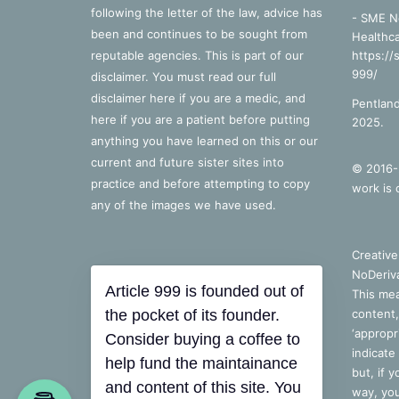
following the letter of the law, advice has
- SME N
been and continues to be sought from
Healthca
reputable agencies. This is part of our
https://
999/
disclaimer. You must read our full
disclaimer
here
if you are a medic, and
Pentland
here
if you are a patient before putting
2025.
anything you have learned on this or our
current and future sister sites into
© 2016-2
practice and before attempting to copy
work is 
any of the images we have used.
Creativ
NoDeriva
Article 999 is founded out of
This mea
the pocket of its founder.
content,
‘appropri
Consider buying a coffee to
indicate
help fund the maintainance
but, if 
and content of this site. You
way, you