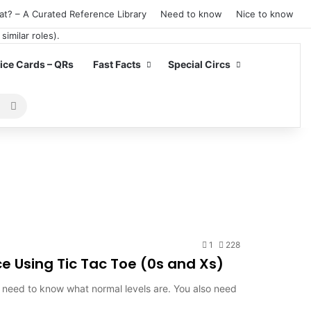
at? – A Curated Reference Library
Need to know
Nice to know
ce Cards – QRs
Fast Facts
Special Circs
Search
for
1
228
e Using Tic Tac Toe (0s and Xs)
st need to know what normal levels are. You also need