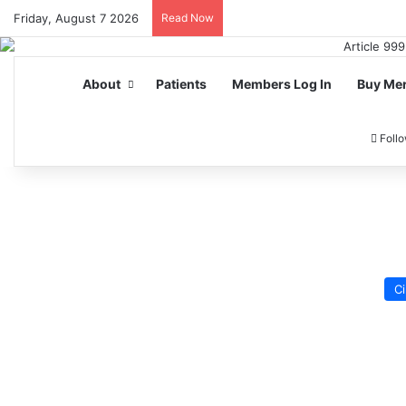
Friday, August 7 2026
Read Now
About
Patients
Members Log In
Buy Me
Foll
Ci