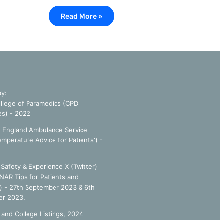
Read More »
by:
llege of Paramedics (CPD
es) - 2022
f England Ambulance Service
emperature Advice for Patients') -
Safety & Experience X (Twitter)
NAR Tips for Patients and
') - 27th September 2023 & 6th
r 2023.
 and College Listings, 2024