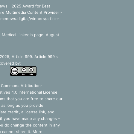
ews - 2025 Award for Best
re Multimedia Content Provider -
smenews.digital/winners/article-
 Medical LinkedIn page, August
025, Article 999. Article 999's
covered by:
e Commons Attribution-
tives 4.0 International License
.
ns that you are free to share our
 as long as you provide
ate credit’, a license link, and
 if you have made any changes –
you do change the content in any
 cannot share it. More