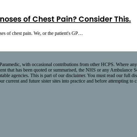
gnoses of Chest Pain? Consider This.
oses of chest pain. We, or the patient's GP…
aramedic, with occasional contributions from other HCPS. Where any op
ntent that has been quoted or summarised, the NHS or any Ambulance Ser
table agencies. This is part of our disclaimer. You must read our full d
ur current and future sister sites into practice and before attempting t