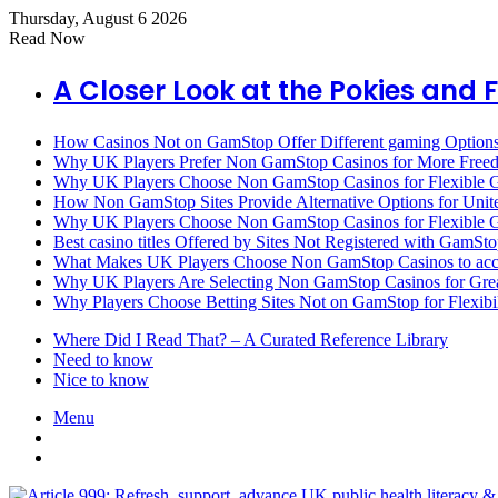
Thursday, August 6 2026
Read Now
A Closer Look at the Pokies and F
How Casinos Not on GamStop Offer Different gaming Options
Why UK Players Prefer Non GamStop Casinos for More Free
Why UK Players Choose Non GamStop Casinos for Flexible 
How Non GamStop Sites Provide Alternative Options for Uni
Why UK Players Choose Non GamStop Casinos for Flexible 
Best casino titles Offered by Sites Not Registered with GamSt
What Makes UK Players Choose Non GamStop Casinos to acc
Why UK Players Are Selecting Non GamStop Casinos for Gre
Why Players Choose Betting Sites Not on GamStop for Flexibil
Where Did I Read That? – A Curated Reference Library
Need to know
Nice to know
Menu
Switch
skin
Log
In