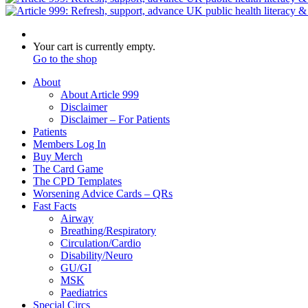
Search
for
View
Your cart is currently empty.
your
Go to the shop
shopping
About
cart
About Article 999
Disclaimer
Disclaimer – For Patients
Patients
Members Log In
Buy Merch
The Card Game
The CPD Templates
Worsening Advice Cards – QRs
Fast Facts
Airway
Breathing/Respiratory
Circulation/Cardio
Disability/Neuro
GU/GI
MSK
Paediatrics
Special Circs