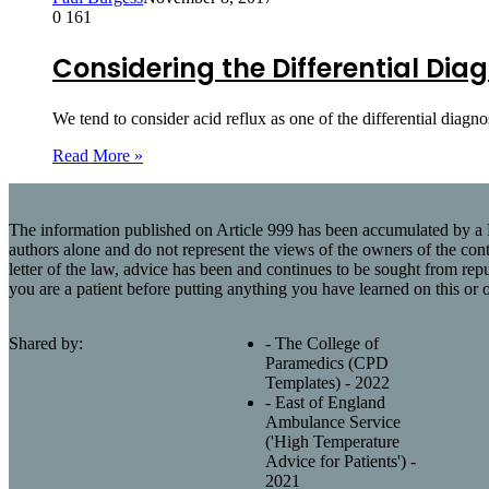
0
161
Considering the Differential Dia
We tend to consider acid reflux as one of the differential diagn
Read More »
The information published on Article 999 has been accumulated by a P
authors alone and do not represent the views of the owners of the co
letter of the law, advice has been and continues to be sought from repu
you are a patient before putting anything you have learned on this or o
Shared by:
- The College of
Paramedics (CPD
Templates) - 2022
- East of England
Ambulance Service
('High Temperature
Advice for Patients') -
2021