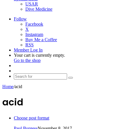
USAR
Dive Medicine
Follow
Facebook
X
Instagram
Buy Me a Coffee
RSS
Member Log In
View
Your cart is currently empty.
your
Go to the shop
shopping
Random
cart
Article
Switch
skin
Search
for
Home
/
acid
acid
Choose post format
Paul Burgess
November 8, 2017