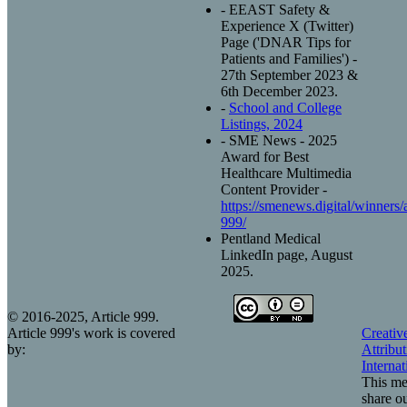
- EEAST Safety &
Experience X (Twitter)
Page ('DNAR Tips for
Patients and Families') -
27th September 2023 &
6th December 2023.
-
School and College
Listings, 2024
- SME News - 2025
Award for Best
Healthcare Multimedia
Content Provider -
https://smenews.digital/winners/a
999/
Pentland Medical
LinkedIn page, August
2025.
© 2016-2025, Article 999.
Article 999's work is covered
Creati
by:
Attribu
Interna
This me
share ou