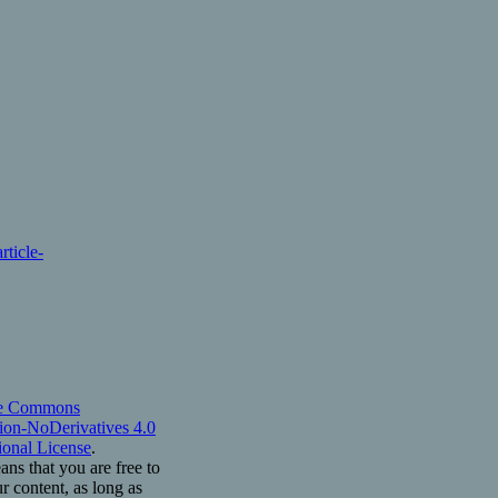
rticle-
ve Commons
tion-NoDerivatives 4.0
tional License
.
ans that you are free to
r content, as long as