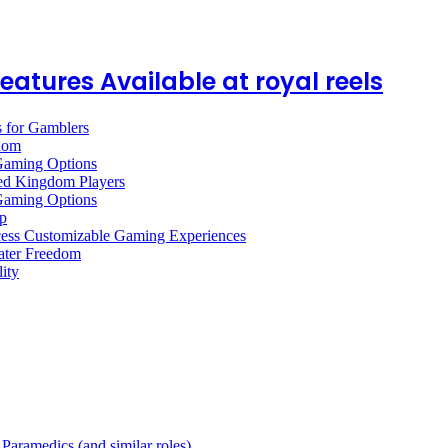
eatures Available at royal reels
 for Gamblers
dom
Gaming Options
ted Kingdom Players
Gaming Options
op
ess Customizable Gaming Experiences
ater Freedom
ity