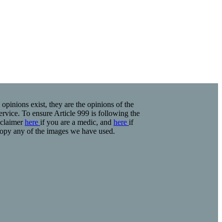
inions exist, they are the opinions of the
vice. To ensure Article 999 is following the
isclaimer
here
if you are a medic, and
here
if
o copy any of the images we have used.