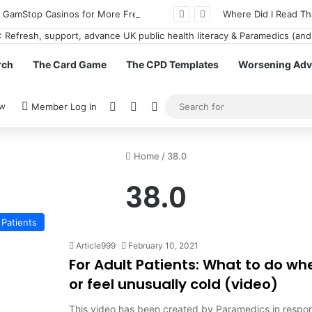
n GamStop Casinos for More Freedom
Where Did I Read Th
rch
The Card Game
The CPD Templates
Worsening Advi
View your shopping cart
Random Article
Switch skin
ow
Member Log In
Home
/
38.0
38.0
Patients
Article999
February 10, 2021
For Adult Patients: What to do w
or feel unusually cold (video)
This video has been created by Paramedics in respon