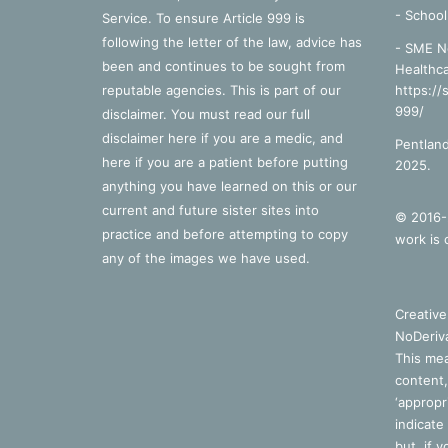
-
School
Service. To ensure Article 999 is
following the letter of the law, advice has
- SME N
been and continues to be sought from
Healthca
reputable agencies. This is part of our
https://
999/
disclaimer. You must read our full
disclaimer
here
if you are a medic, and
Pentland
here
if you are a patient before putting
2025.
anything you have learned on this or our
current and future sister sites into
© 2016-2
practice and before attempting to copy
work is 
any of the images we have used.
Creativ
NoDeriva
This mea
content,
‘appropri
indicate
but, if 