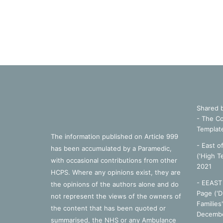
Shared 
- The Co
Templat
The information published on Article 999
- East o
has been accumulated by a Paramedic,
('High T
with occasional contributions from other
2021
HCPS. Where any opinions exist, they are
- EEAST 
the opinions of the authors alone and do
Page ('D
not represent the views of the owners of
Families
the content that has been quoted or
Decembe
summarised, the NHS or any Ambulance