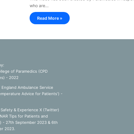
who are…
Read More »
by:
llege of Paramedics (CPD
es) - 2022
f England Ambulance Service
emperature Advice for Patients') -
Safety & Experience X (Twitter)
NAR Tips for Patients and
') - 27th September 2023 & 6th
r 2023.