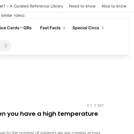
at? – A Curated Reference Library
Need to know
Nice to know
ce Cards – QRs
Fast Facts
Special Circs
Search
for
1
107
hen you have a high temperature
se to the number of patients we are coming across