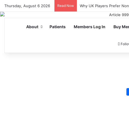
Thursday, August 6 2026
Read Now
Why UK Players Prefer No
About
Patients
Members Log In
Buy Me
Foll