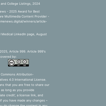
 and College Listings, 2024
ews - 2025 Award for Best
re Multimedia Content Provider -
smenews.digital/winners/article-
 Medical LinkedIn page, August
025, Article 999. Article 999's
covered by:
e Commons Attribution-
tives 4.0 International License
.
ns that you are free to share our
 as long as you provide
ate credit’, a license link, and
 if you have made any changes –
you do change the content in any