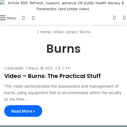
View
Switch skin
Log In
Menu
Home
/
Video Library
/
Burns
Burns
Article999
March 28, 2021
6
311
Video – Burns: The Practical Stuff
This video demonstrates the assessment and management of
burns, using equipment that is recommended within the locality
at the time…
Read More »