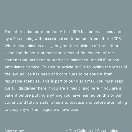
The information published on Article 999 has been accumulated
by a Paramedic, with occasional contributions from other HCPS.
Where any opinions exist, they are the opinions of the authors
alone and do not represent the views of the owners of the
content that has been quoted or summarised, the NHS or any
Ambulance Service. To ensure Article 999 is following the letter of
the law, advice has been and continues to be sought from
reputable agencies. This is part of our disclaimer. You must read
our full disclaimer
here
if you are a medic, and
here
if you are a
patient before putting anything you have learned on this or our
current and future sister sites into practice and before attempting
to copy any of the images we have used.
- The College of Paramedics
Shared by: