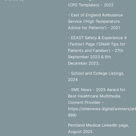
(CPD Templates) - 2022
- East of England Ambulance
Service ('High Temperature
Advice for Patients') - 2021
- EEAST Safety & Experience X
(Twitter) Page ('DNAR Tips for
Patients and Families') - 27th
September 2023 & 6th
December 2023.
-
School and College Listings,
2024
- SME News - 2025 Award for
Best Healthcare Multimedia
Content Provider -
https://smenews.digital/winners/art
999/
Pentland Medical LinkedIn page,
August 2025.