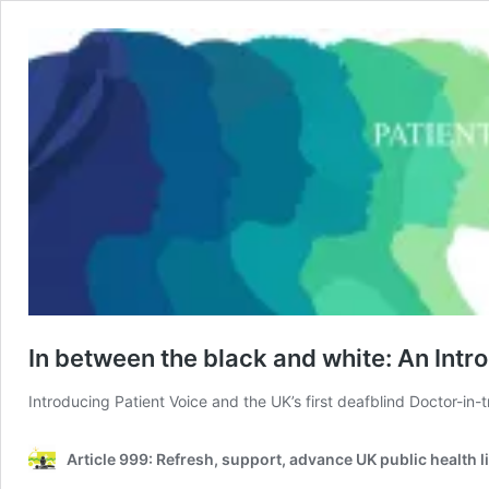
In between the black and white: An Int
Introducing Patient Voice and the UK’s first deafblind Doctor-in
Article 999: Refresh, support, advance UK public health l